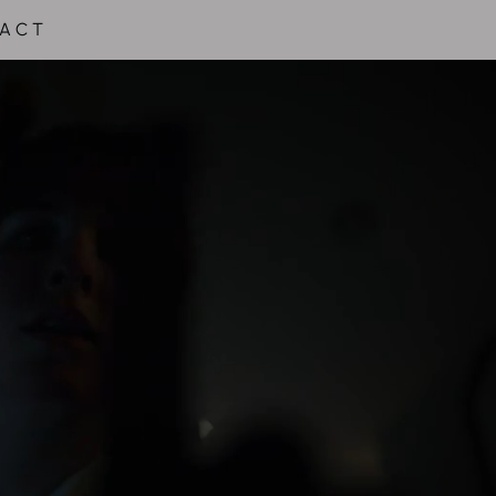
 A C T