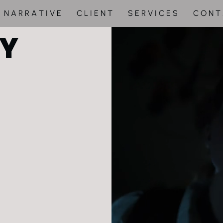
N A R R A T I V E
C L I E N T
S E R V I C E S
C O N T
Y