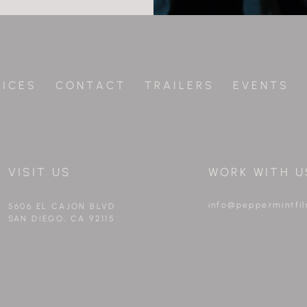
 I C E S
C O N T A C T
T R A I L E R S
E V E N T S
VISIT US
WORK WITH U
info@peppermintfi
5606 EL CAJON BLVD
SAN DIEGO, CA 92115