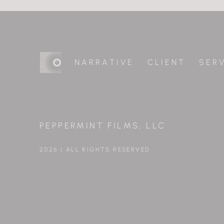
N A R R A T I V E
C L I E N T
S E R V
PEPPERMINT FILMS, LLC
2026 | ALL RIGHTS RESERVED