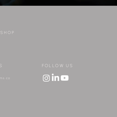
S H O P
S
FOLLOW US
lms.co