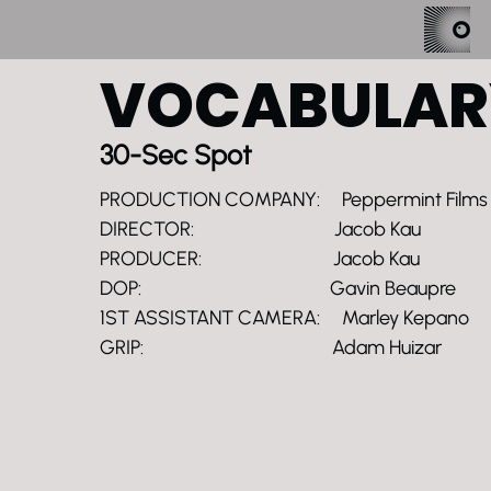
VOCABULAR
30-Sec Spot
PRODUCTION COMPANY: Peppermint Films
DIRECTOR: Jacob Kau
PRODUCER: Jacob Kau
DOP: Gavin Beaupre
1ST ASSISTANT CAMERA: Marley Kepano
GRIP: Adam Huizar