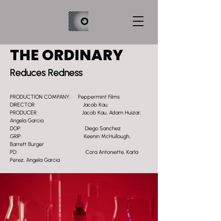
THE ORDINARY
Reduces Redness
PRODUCTION COMPANY: Peppermint Films
DIRECTOR: Jacob Kau
PRODUCER: Jacob Kau, Adam Huizar,
Angela Garcia
DOP: Diego Sanchez
GRIP: Keenin McHullough,
Barrett Burger
PD: Cora Antoniette, Karla
Perez, Angela Garcia