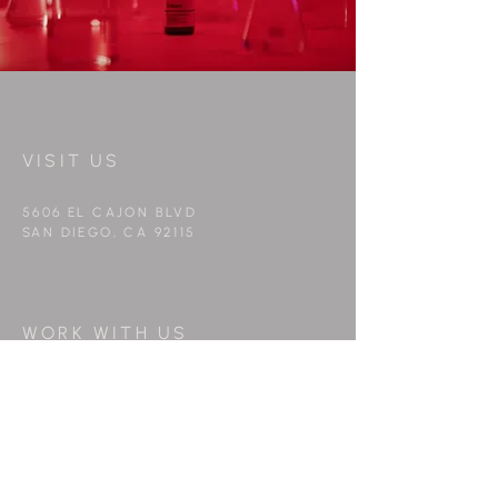
VISIT US
5606 EL CAJON BLVD
SAN DIEGO, CA 92115
WORK WITH US
info@peppermintfilms.co
FOLLOW US