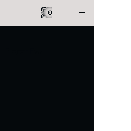
Project Eve