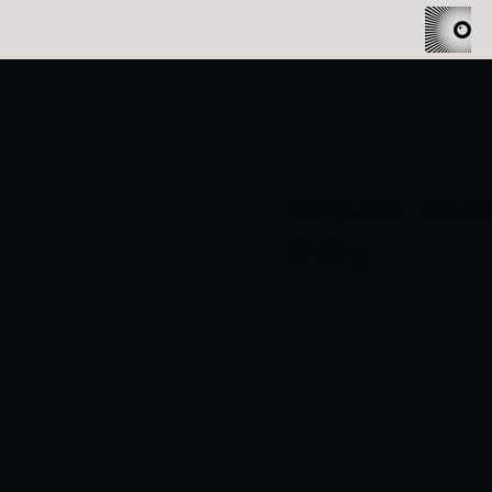
Oh Susan, The Wo
Ending