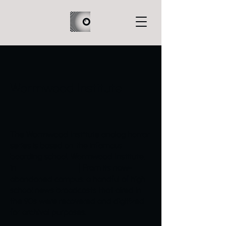
Wormwood Institute
The Wormwood Institute analog horror
series is based on the infamous
boarding school, Wormwood Institute,
in ███████████. From its now-
abandoned campus, a handful of high
school news broadcasts that aired in
the 90s were recovered and digitized
for archival purposes.