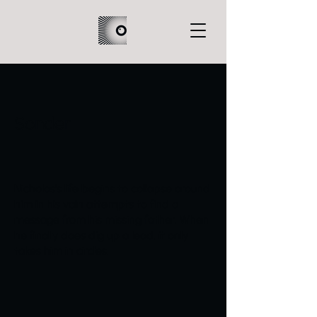
Sonder
Nicholas’s life begins to collapse around
him in his vain attempts to find a
message from his missing father. When
he finally does dig up a lead, it only
takes him in circles.