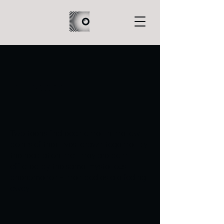
In Shades
Two teens find each other in the low
points of their lives, drawn together by
the realization that they are both
afflicted by the same mysterious
phenomenon - their bodies are fading
away.