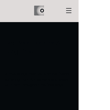
He's Been Here For A
Long Time
A mysterious man visits an old friend
suffering from Alzheimer's and stays
with him throughout his final days.