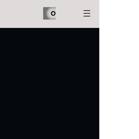
Fragments of Us
A recent college graduate couple,
uncertain about their future, go on a
psychedelic journey with magic
mushrooms, only to confront the
realization that their paths may be
diverging.