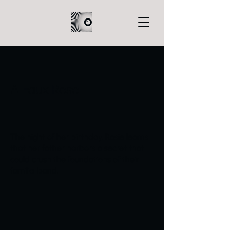
A Faux Rose
The night of her birthday, Rosie learns
that her father harbors a secret that
could crush the foundations of their
familial bond.