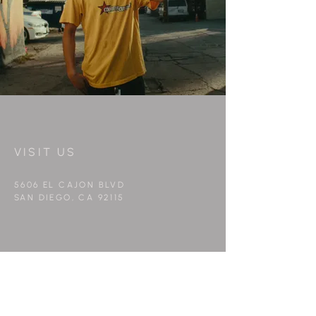
VISIT US
5606 EL CAJON BLVD
SAN DIEGO, CA 92115
WORK WITH US
info@peppermintfilms.co