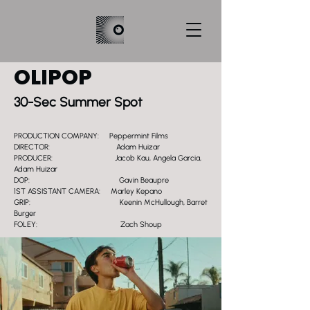
OLIPOP
30-Sec Summer Spot
PRODUCTION COMPANY: Peppermint Films
DIRECTOR: Adam Huizar
PRODUCER: Jacob Kau, Angela Garcia,
Adam Huizar
DOP: Gavin Beaupre
1ST ASSISTANT CAMERA: Marley Kepano
GRIP: Keenin McHullough, Barret
Burger
FOLEY: Zach Shoup