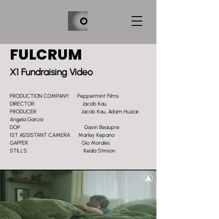
FULCRUM
X1 Fundraising Video
PRODUCTION COMPANY: Peppermint Films
DIRECTOR: Jacob Kau
PRODUCER: Jacob Kau, Adam Huizar,
Angela Garcia
DOP: Gavin Beaupre
1ST ASSISTANT CAMERA: Marley Kepano
GAFFER: Gio Morales
STILLS: Keala Stinson