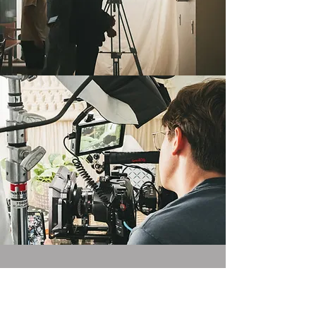
VISIT US