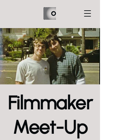
Filmmaker
Meet-Up