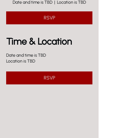
Date and time is TBD
  |  
Location is TBD
RSVP
Time & Location
Date and time is TBD
Location is TBD
RSVP
VISIT US
5606 EL CAJON BLVD