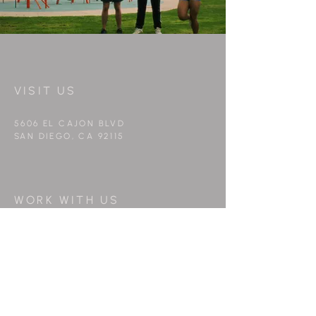
VISIT US
5606 EL CAJON BLVD
SAN DIEGO, CA 92115
WORK WITH US
info@peppermintfilms.co
FOLLOW US