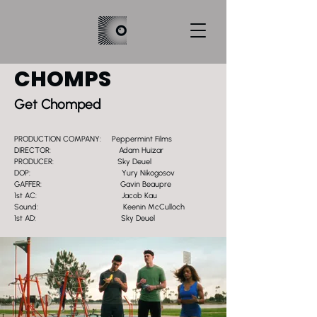
CHOMPS
Get Chomped
PRODUCTION COMPANY: Peppermint Films
DIRECTOR: Adam Huizar
PRODUCER: Sky Deuel
DOP: Yury Nikogosov
GAFFER: Gavin Beaupre
1st AC: Jacob Kau
Sound: Keenin McCulloch
1st AD: Sky Deuel